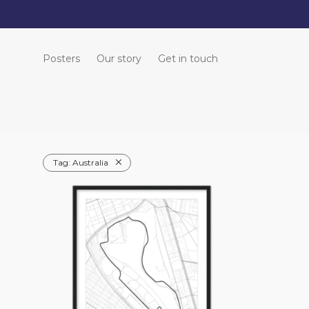
Posters
Our story
Get in touch
Tag:
Australia