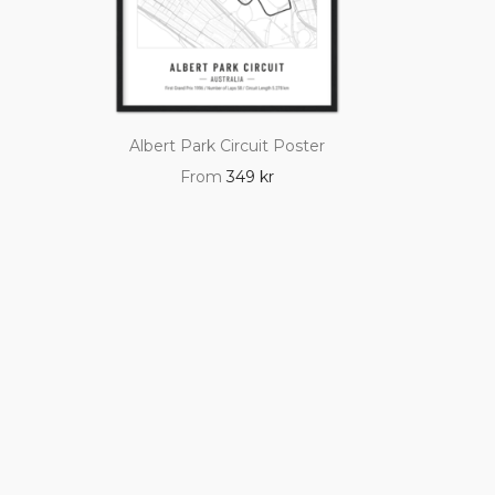
Albert Park Circuit Poster
From
349
kr