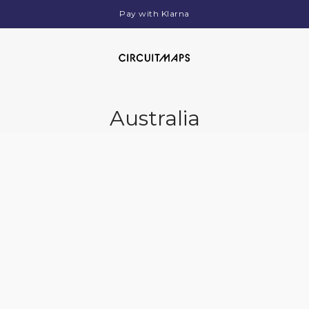
Pay with Klarna
Australia